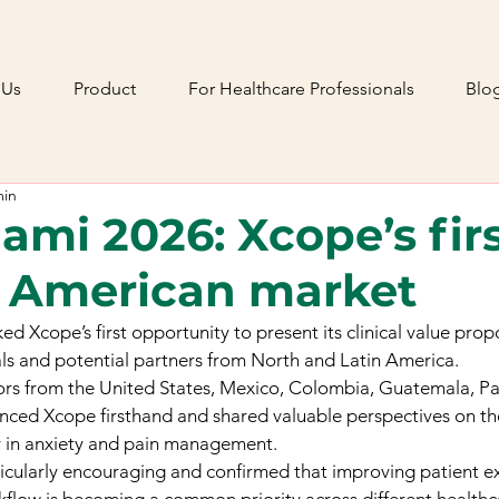
 Us
Product
For Healthcare Professionals
Blo
min
mi 2026: Xcope’s firs
e American market
Xcope’s first opportunity to present its clinical value propo
ls and potential partners from North and Latin America.
itors from the United States, Mexico, Colombia, Guatemala, 
nced Xcope firsthand and shared valuable perspectives on th
ay in anxiety and pain management.
icularly encouraging and confirmed that improving patient ex