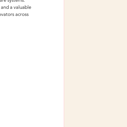
are systems.
 and a valuable 
ovators across 