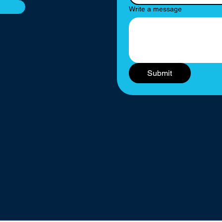
Write a message
Submit