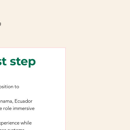
g
t step
sition to 
Panama, Ecuador 
e role immersive 
perience while 