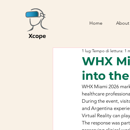
Home
About
1 lug
Tempo di lettura: 1 
WHX Mia
into th
WHX Miami 2026 marked 
healthcare professiona
During the event, vis
and Argentina experie
Virtual Reality can pl
The response was part