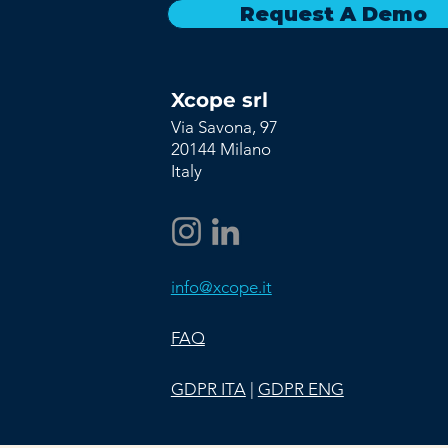
Request A Demo
Xcope srl
Via Savona, 97
20144 Milano
Italy
info@xcope.it
FAQ
GDPR ITA
|
GDPR ENG