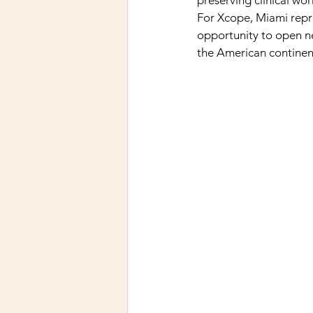
preserving clinical wo
For Xcope, Miami repre
opportunity to open ne
the American continen