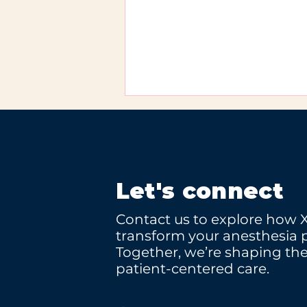
Let's connect
Contact us to explore how 
XCOPE at WHX Miami
transform your anesthesia p
2026
Together, we’re shaping the
patient-centered care.