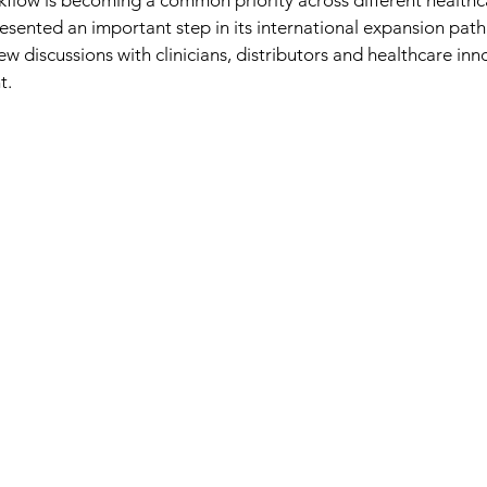
rkflow is becoming a common priority across different healthc
sented an important step in its international expansion path
w discussions with clinicians, distributors and healthcare inn
t.