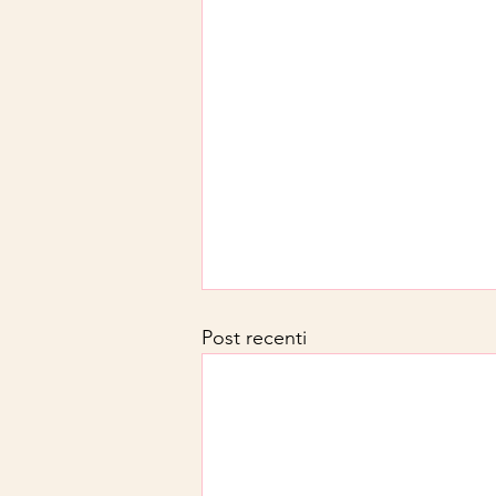
Post recenti