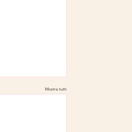
Mostra tutti