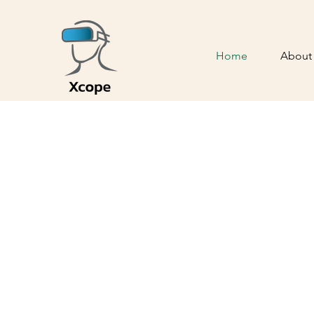
Home
About
Revolut
Anesthe
with Virtu
reduce pain