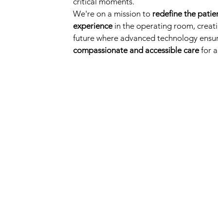
critical moments.
We're on a mission to
redefine the patie
experience
in the operating room, creat
future where advanced technology ensu
compassionate and accessible care
for al