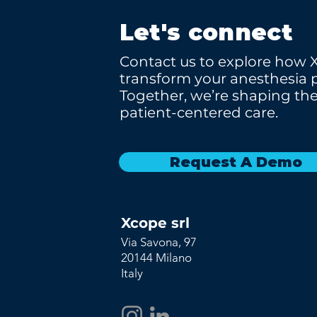
Let's connect
Contact us to explore how 
transform your anesthesia p
Together, we’re shaping the
patient-centered care.
Request A Demo
Xcope srl
Via Savona, 97
20144 Milano
Italy