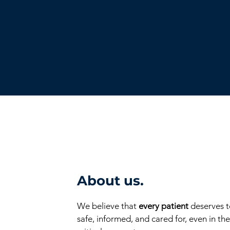
About us.
We believe that
every patient
deserves t
safe, informed, and cared for, even in th