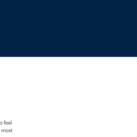
o feel
e most