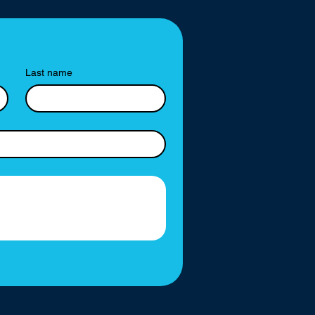
Last name