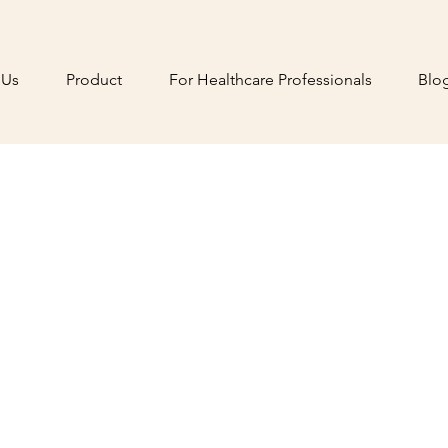
 Us
Product
For Healthcare Professionals
Blo
ionizing
sia Care
al Reality
 and anxiety