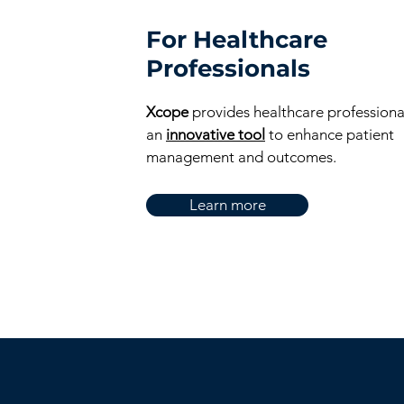
For Healthcare
Professionals
Xcope
provides healthcare professiona
an
innovative tool
to enhance patient
management and outcomes.
Learn more