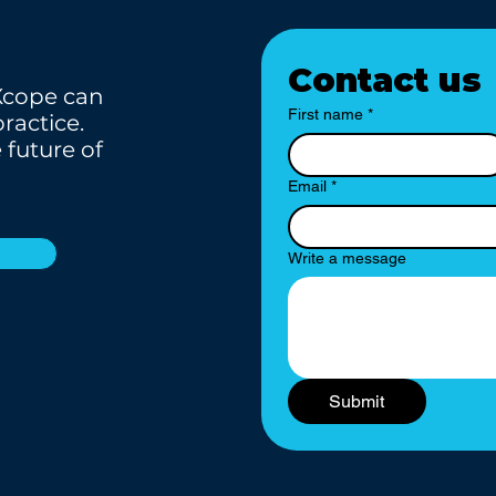
Contact us
Xcope can
First name
*
ractice.
 future of
Email
*
Write a message
Submit