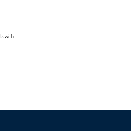
ls with